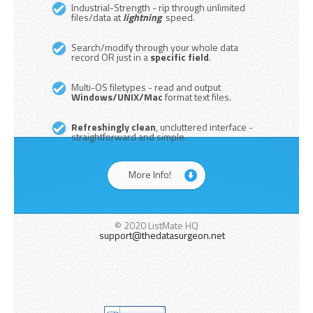
Industrial-Strength - rip through unlimited
files/data at
lightning
speed.
Search/modify through your whole data
record OR just in a
specific field
.
Multi-OS filetypes - read and output
Windows/UNIX/Mac
format text files.
Refreshingly clean
, uncluttered interface -
straightforward and simple.
More Info!
© 2020 ListMate HQ
support@thedatasurgeon.net