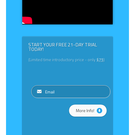
START YOUR FREE 21-DAY TRIAL
TODAY!
(Limited time introductory price - only
$75
)