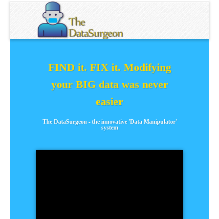
FIND it. FIX it. Modifying
your BIG data was never
easier
The DataSurgeon - the innovative 'Data Manipulator'
system