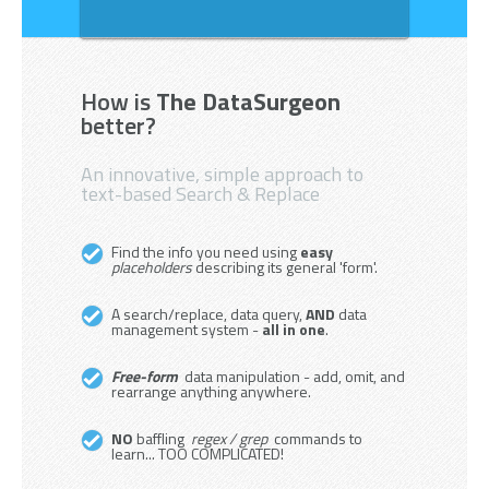
How is
The DataSurgeon
better?
An innovative, simple approach to
text-based Search & Replace
Find the info you need using
easy
placeholders
describing its general 'form'.
A search/replace, data query,
AND
data
management system -
all in one
.
Free-form
data manipulation - add, omit, and
rearrange anything anywhere.
NO
baffling
regex / grep
commands to
learn... TOO COMPLICATED!